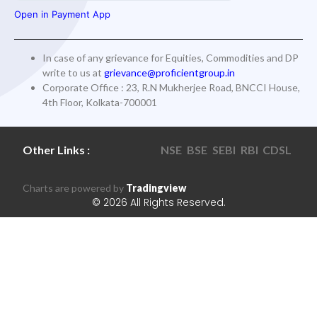
Open in Payment App
In case of any grievance for Equities, Commodities and DP
write to us at
grievance@proficientgroup.in
Corporate Office : 23, R.N Mukherjee Road, BNCCI House,
4th Floor, Kolkata-700001
Other Links :
NSE
BSE
SEBI
RBI
CDSL
Charts are powered by
Tradingview
© 2026 All Rights Reserved.