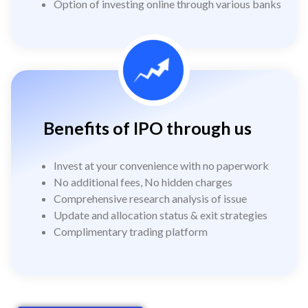
Option of investing online through various banks
Benefits of IPO through us
Invest at your convenience with no paperwork
No additional fees, No hidden charges
Comprehensive research analysis of issue
Update and allocation status & exit strategies
Complimentary trading platform