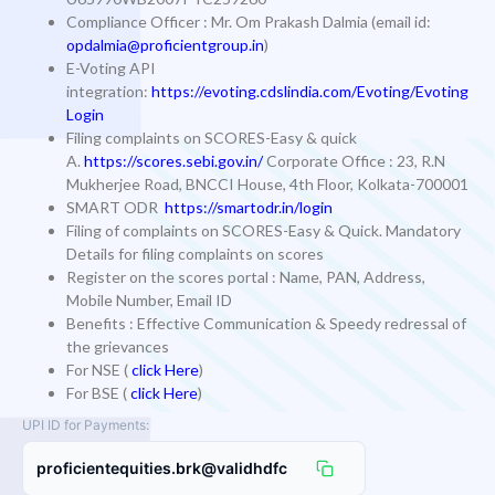
Compliance Officer
: Mr. Om Prakash Dalmia (email id:
opdalmia@proficientgroup.in
)
E-Voting API
integration:
https://evoting.cdslindia.com/Evoting/Evoting
Login
Filing complaints on SCORES-Easy & quick
A.
https://scores.sebi.gov.in/
Corporate Office : 23, R.N
Mukherjee Road, BNCCI House, 4th Floor, Kolkata-700001
SMART ODR
https://smartodr.in/login
Filing of complaints on SCORES-Easy & Quick. Mandatory
Details for filing complaints on scores
Register on the scores portal : Name, PAN, Address,
Mobile Number, Email ID
Benefits : Effective Communication & Speedy redressal of
the grievances
For NSE (
click Here
)
For BSE (
click Here
)
UPI ID for Payments:
proficientequities.brk@validhdfc