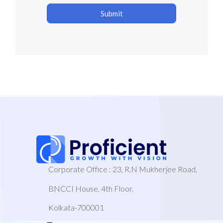
Submit
Corporate Office : 23, R.N Mukherjee Road,
BNCCI House, 4th Floor,
Kolkata-700001