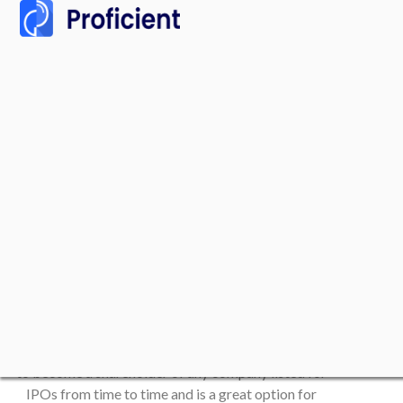
Initial Public Offerings
(IPOs) with Us
There are high growth potentials in investing in IPOs,
and anyone with any amount of capital can start
investing with a little research. It’s an effective way
to become a shareholder of any company listed for
IPOs from time to time and is a great option for