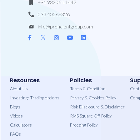
+91 93306 11442
033 40266326
info@proficientgroup.com
Resources
Policies
Sup
About Us
Terms & Condition
Cont
Investing/ Trading options
Privacy​ & Cookies Policy
Comp
Blogs
Risk Disclosure & Disclaimer
Videos
RMS Square Off Policy
Calculators
Freezing Policy
FAQs