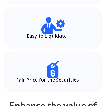
Easy to Liquidate
Fair Price for the Securities
Enhance the value of