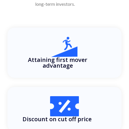
long-term investors.
Attaining first mover
advantage
Discount on cut off price ​