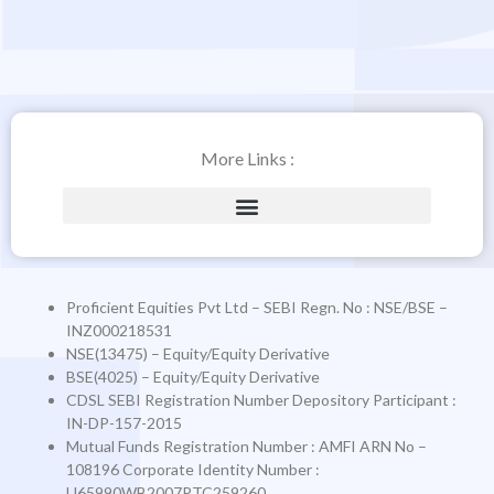
More Links :
Proficient Equities Pvt Ltd – SEBI Regn. No : NSE/BSE –
INZ000218531
NSE(13475) – Equity/Equity Derivative
BSE(4025) – Equity/Equity Derivative
CDSL SEBI Registration Number Depository Participant :
IN-DP-157-2015
Mutual Funds Registration Number
: AMFI ARN No –
108196
Corporate Identity Number
:
U65990WB2007PTC259260