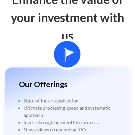
your investment with
us
Our Offerings
State of the art application
Ultimate processing speed and systematic
approach
Invest through online/offline process
News/views on upcoming IPO