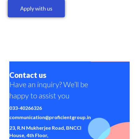
Apply with us
Contact us
Have an inquiry? We’ll be
happy to assist you
033-40266326
communication@proficientgroup.in
23, R.N Mukherjee Road, BNCCI
House, 4th Floor,