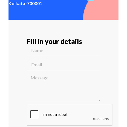
Kolkata-700001
Fill in your details