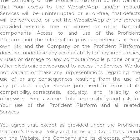
The
Company
or
the
Proficient
Platform
do
not
warrant
that
Your
access
to
the
Website/App
and/or
related
Services
will
be
uninterrupted
or
error-free,
that
defects
will
be
corrected,
or
that
the
Website/App
or
the
server
provided
herein
is
free
of
viruses
or
other
harmfu
components.
Access
to
and
use
of
the
Proficient
Platform
and
the
information
provided
herein
is
at
Your
own
risk
and the
Company
or
the
Proficient
Platform
does
not
undertake
any
accountability for
any
irregularities,
viruses
or
damage
to
any
computer/mobile
phone
or
an
other
electronic
devices
used
to
access
the
Services.
We
do
not
warrant
or
make any
representations
regarding
th
use
of
or
any
consequences
resulting
from the
use
of
any
product
and/or
Service
purchased
in
terms
of
its
compatibility,
correctness,
accuracy,
and
reliability
o
otherwise.
You
assume
total
responsibility
and
risk
for
Your
use
of
the
Proficient
Platform
and
all
relate
Services.
You
agree
that,
except
as
provided
under
the
Proficien
Platform’s
Privacy
Policy
and
Terms
and
Conditions
found
on
the
Website,
the
Company
and
its
directors, officers,