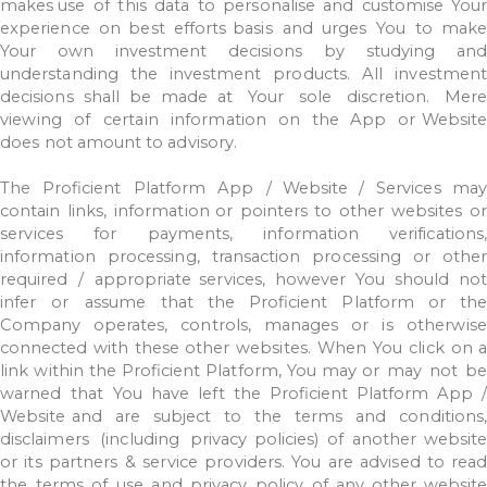
makes
use
of
this
data
to
personalise
and
customise
Your
experience
on
best
efforts
basis
and
urges
You
to
make
Your
own
investment
decisions
by
studying
and
understanding
the
investment
products.
All
investment
decisions
shall
be
made
at
Your
sole
discretion.
Mer
viewing
of
certain
information
on
the
App
or
Website
does
not
amount
to
advisory.
The
Proficient
Platform
App
/
Website
/
Services
may
contain
links,
information or
pointers
to
other
websites
or
services
for
payments,
information
verifications,
information
processing,
transaction
processing
or
other
required
/
appropriate
services,
however
You
should
not
infer
or
assume
that
the
Proficient
Platform
or th
Company
operates,
controls,
manages
or
is
otherwise
connected
with
these other
websites.
When
You
click
on
a
link
within
the
Proficient
Platform,
You
may
or
may
not
b
warned
that
You
have
left
the
Proficient
Platform
App
Website
and
are
subject
to
the
terms
and
conditions
disclaimers
(including
privacy
policies)
of
another
websit
or
its
partners
&
service
providers.
You
are
advised
to read
the
terms
of
use
and
privacy
policy
of
any
other
websit