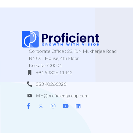
Corporate Office : 23, R.N Mukherjee Road,
BNCCI House, 4th Floor,
Kolkata-700001
+91 93306 11442
033 40266326
info@proficientgroup.com