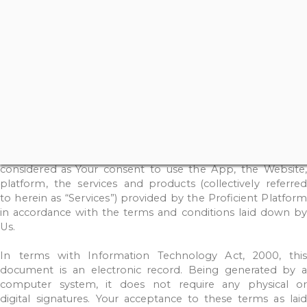
through
the
Proficient
Platform
Website
/
App
and
shall
include
both
singular and
plural.
The
term
“Users”
for
th
purposes
of
this
Disclosure
and
Disclaimer shall
be
read
as
You.
Any
capitalised
words
not
described
herein
shall
have
the
meaning
ascribed
to
it
in
the
Privacy
Policy
and/or
Terms
and
Conditions
of
the
Proficient
Platform.
In
terms
of
the
Information
Technology
Act,
2000,
this
document
is
an
electronic
record.
Being
generated
by
a
computer
system,
it
does
not
require
any
physical
or
digital
signatures.
Your
acceptance
to
these
terms
as
laid
down
under
the
Disclosure
and
Disclaimer
shall
b
considered
as
Your
consent
to
use
the
App,
the
Website
platform,
the
services
and
products (collectively
referred
to
herein
as
“Services”)
provided
by
the
Proficient
Platfor
in
accordance
with
the
terms
and
conditions
laid
down
by
Us.
In
terms
with
Information
Technology
Act,
2000,
this
document
is
an
electronic
record.
Being
generated
by
a
computer
system,
it
does
not
require
any
physical o
digital
signatures.
Your
acceptance
to
these
terms
as
lai