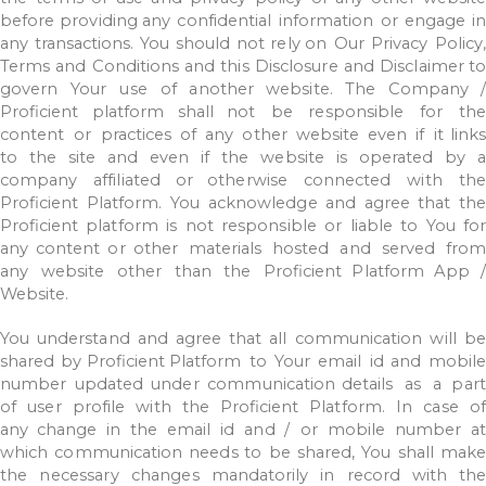
before
providing
any
confidential
information
or
engage
i
any
transactions.
You
should
not
rely on
Our
Privacy
Policy,
Terms
and
Conditions
and
this
Disclosure
and
Disclaimer
to
govern
Your
use
of
another
website.
The
Company
/
Proficient
platform
shall not
be
responsible
for
th
content
or
practices
of
any
other
website
even
if
it
link
to
the
site
and
even
if
the
website
is
operated
by
company
affiliated
or
otherwise
connected
with
th
Proficient
Platform.
You
acknowledge
and
agree
that
the
Proficient
platform
is
not
responsible
or
liable
to
You
for
any
content
or other
materials
hosted
and
served
from
any
website
other
than
the
Proficient
Platform
App
Website.
You
understand
and
agree
that
all
communication
will
b
shared
by
Proficient
Platform
to
Your
email
id
and
mobil
number
updated
under
communication details
as
a
part
of
user
profile
with
the
Proficient
Platform.
In
case
o
any change
in
the
email
id
and
/
or
mobile
number
at
which
communication
needs
to
be
shared,
You
shall
make
the
necessary
changes
mandatorily
in
record
with
th