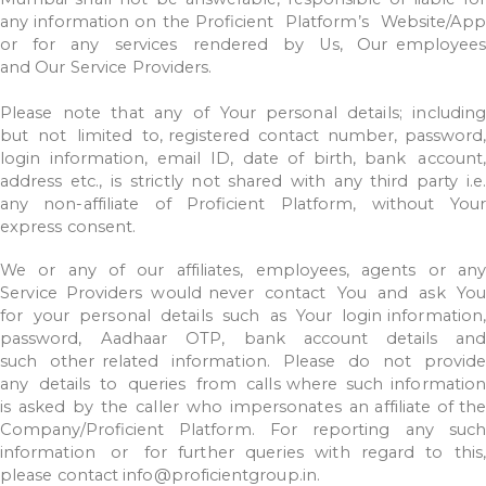
any
information
on
the
Proficient
Platform’s
Website/App
or
for
any
services
rendered
by
Us,
Our employees
and
Our
Service
Providers.
Please
note
that
any
of
Your
personal
details;
includin
but
not
limited
to, registered
contact
number,
password,
login
information,
email
ID,
date
of
birth,
bank
account,
address
etc.,
is
strictly
not
shared
with
any
third
party
i.e.
any
non-affiliate
of
Proficient
Platform,
without
Your
express
consent.
We
or
any
of
our
affiliates,
employees,
agents
or
an
Service
Providers
would
never
contact
You
and
ask
Yo
for
your
personal
details
such
as
Your
login information
password,
Aadhaar
OTP,
bank
account
details
and
such
other
related
information.
Please
do
not
provid
any
details
to
queries
from
calls where
such
information
is
asked
by
the
caller
who
impersonates
an
affiliate
of the
Company/Proficient
Platform.
For
reporting
any
such
information
or
for
further
queries
with
regard
to
this,
please
contact
info@proficientgroup.in.