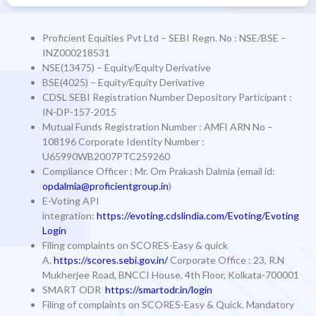
Proficient Equities Pvt Ltd – SEBI Regn. No : NSE/BSE –
INZ000218531
NSE(13475) – Equity/Equity Derivative
BSE(4025) – Equity/Equity Derivative
CDSL SEBI Registration Number Depository Participant :
IN-DP-157-2015
Mutual Funds Registration Number
: AMFI ARN No –
108196
Corporate Identity Number
:
U65990WB2007PTC259260
Compliance Officer
: Mr. Om Prakash Dalmia (email id:
opdalmia@proficientgroup.in
)
E-Voting API
integration:
https://evoting.cdslindia.com/Evoting/Evoting
Login
Filing complaints on SCORES-Easy & quick
A.
https://scores.sebi.gov.in/
Corporate Office : 23, R.N
Mukherjee Road, BNCCI House, 4th Floor, Kolkata-700001
SMART ODR
https://smartodr.in/login
Filing of complaints on SCORES-Easy & Quick. Mandatory