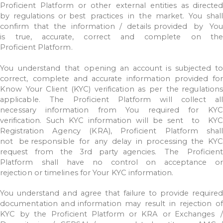
Proficient
Platform
or
other
external
entities
as
directe
by
regulations
or best
practices
in
the
market.
You
shall
confirm
that
the
information
/
details
provided
by
You
is
true,
accurate,
correct
and
complete
on
the
Proficient
Platform.
You
understand
that
opening
an
account
is
subjected
to
correct,
complete
and
accurate
information
provided
fo
Know
Your
Client
(KYC)
verification
as
per
the regulation
applicable.
The
Proficient
Platform
will
collect
all
necessary
information
from
You
required
for
KYC
verification.
Such
KYC
information
will
be
sent
to
KYC
Registration
Agency
(KRA),
Proficient
Platform
shall
not
be
responsible
for
any
delay
in
processing
the
KY
request
from
the
3rd
party agencies.
The
Proficien
Platform
shall
have
no
control
on
acceptance
or
rejection
or
timelines
for
Your
KYC
information.
You
understand
and
agree
that
failure
to
provide
require
documentation
and information
may
result
in
rejection
o
KYC
by
the
Proficient
Platform
or
KRA
or
Exchanges