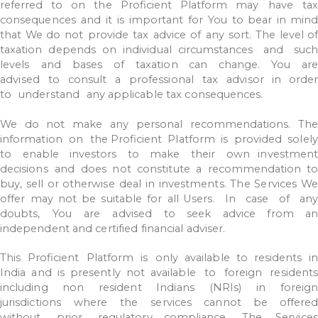
referred
to
on
the
Proficient
Platform
may
have
ta
consequences
and
it
is
important
for
You
to
bear
in
mind
that
We do
not
provide
tax
advice
of
any
sort.
The
level
o
taxation
depends
on
individual
circumstances
and
suc
levels
and
bases
of
taxation
can
change.
You
are
advised
to
consult
a
professional
tax
advisor
in
order
to
understand
any
applicable
tax
consequences.
We
do
not
make
any
personal
recommendations.
The
information
on
the
Proficient
Platform
is
provided
solely
to
enable
investors
to
make
their
own investmen
decisions
and
does
not
constitute
a
recommendation
to
buy,
sell
or
otherwise
deal
in
investments.
The
Services
We
offer
may
not
be
suitable
for
all Users.
In
case
of
an
doubts,
You
are
advised
to
seek
advice
from
an
independent
and
certified
financial
adviser.
This
Proficient
Platform
is
only
available
to
residents
in
India
and
is
presently
not available
to
foreign
residents
including
non
resident
Indians
(NRIs)
in
foreign
jurisdictions
where
the
services
cannot
be
offere
without
prior
regulatory
compliance.
The
Services