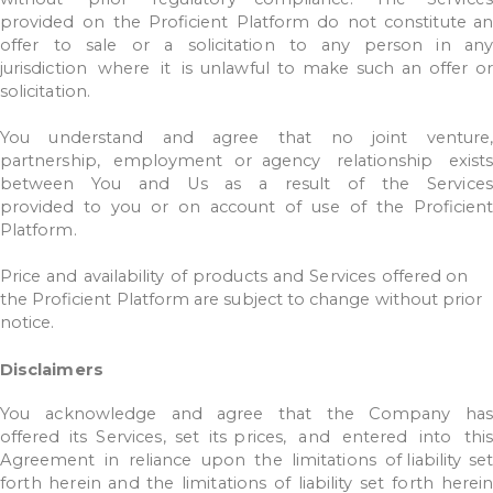
provided
on
the
Proficient
Platform
do
not
constitute a
offer
to
sale
or
a
solicitation
to
any
person
in
an
jurisdiction
where
it
is
unlawful
to
make
such
an
offer
o
solicitation.
You
understand
and
agree
that
no
joint
venture
partnership,
employment
or agency
relationship
exists
between
You
and
Us
as
a
result
of
the
Services
provided
to
you
or
on
account
of
use
of
the
Proficien
Platform.
Price
and
availability
of
products
and
Services
offered
on
the
Proficient
Platform
are
subject
to
change
without
prior
notice.
Disclaimers
You
acknowledge
and
agree
that
the
Company
ha
offered
its
Services,
set
its prices,
and
entered
into
this
Agreement
in
reliance
upon
the
limitations
of liability
set
forth
herein
and
the
limitations
of
liability
set
forth
herei