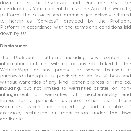
down
under
the Disclosure
and
Disclaimer
shall
b
considered
as
Your
consent
to
use
the
App,
the
Website
platform,
the
services
and
products
(collectively
referred
to
herein as
“Services”)
provided
by
the
Proficient
Platform
in
accordance
with
the
terms
and
conditions
lai
down
by
Us.
Disclosures
The
Proficient
Platform,
including
any
content
or
information
contained
within it
or
any
site
linked
to
th
Website/App,
or
any
product
or
service
licensed
o
purchased
through
it,
is
provided
on
an
“as
is”
basis
and
without
warranties
of
any
kind,
either
express
or
implied,
including,
but
not
limited
to
warranties
of title
or
non-
infringement
or
warranties
of
merchantability
and
fitness
for
a
particular
purpose,
other
than
thos
warranties
which
are
implied
by
and incapable
of
exclusion,
restriction
or
modification
under
the
law
applicable.