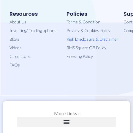
Resources
Policies
Sup
About Us
Terms & Condition
Cont
Investing/ Trading options
Privacy​ & Cookies Policy
Comp
Blogs
Risk Disclosure & Disclaimer
Videos
RMS Square Off Policy
Calculators
Freezing Policy
FAQs
More Links :