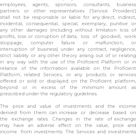
employees,
agents,
sponsors,
consultants,
business
partners
or
other representatives
(‘Service
Providers’)
shall
not
be
responsible
or
liable
for
any
direct,
indirect
incidental,
consequential,
special,
exemplary,
punitive
or
any
other
damages
(including
without
limitation
loss
of
profits,
loss
or
corruption
of data,
loss
of
goodwill,
work
stoppage,
computer
failure
or
malfunction,
or
interruption
of
business)
under
any
contract,
negligence,
strict
liability
or
any
other
theory
arising
out
of
or
relatin
in
any
way
with
the
use
of
the
Proficient
Platform
or
in
reliance
of
the
information
available
on
the
Proficient
Platform,
related
Services,
or
any
products
or
service
offered
or
sold
or
displayed
on
the
Proficient
platform,
beyond
or
in
excess
of
the
minimum
amount
a
prescribed under
the
regulatory
guidelines.
The
price
and
value
of
investments
and
the
income
derived
from
them
can
increase
or
decrease
based
o
the
exchange
rates.
Changes
in
the
rate
of
exchang
may
have
an
adverse
effect
on
the
value,
price
an
income
from investments.
The
Services
and
investments