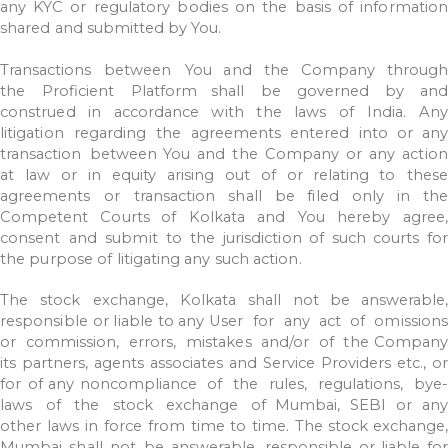
any
KYC
or
regulatory
bodies
on
the
basis
of information
shared
and
submitted
by
You.
Transactions
between
You
and
the
Company
through
the
Proficient
Platform shall
be
governed
by
and
construed
in
accordance
with
the
laws
of
India.
Any
litigation
regarding
the
agreements
entered
into
or
any
transaction
between
You
and
the
Company
or
any
action
at
law
or
in
equity
arising
out
of
or
relating
to
thes
agreements
or
transaction
shall
be
filed
only
in
the
Competent
Courts of
Kolkata
and
You
hereby
agree
consent
and
submit
to
the
jurisdiction
of
such courts
for
the
purpose
of
litigating
any
such
action.
The
stock
exchange,
Kolkata
shall
not
be
answerable,
responsible
or
liable
to
any
User
for
any
act
of
omissions
or
commission,
errors,
mistakes
and/or
of
the
Company
its
partners,
agents
associates
and
Service
Providers
etc.,
or
for
of
any noncompliance
of
the
rules,
regulations,
bye
laws
of
the
stock
exchange
of
Mumbai,
SEBI
or
any
other
laws
in
force
from
time
to
time.
The
stock
exchange,
Mumbai
shall
not
be
answerable,
responsible
or
liable
fo