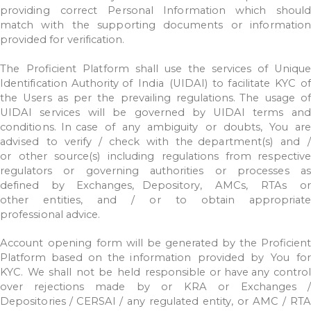
providing
correct
Personal
Information
which
should
match
with
the
supporting documents
or
information
provided
for
verification.
The
Proficient
Platform
shall
use
the
services
of
Uniqu
Identification
Authority of
India
(UIDAI)
to
facilitate
KYC
o
the
Users
as
per
the
prevailing
regulations. The
usage
o
UIDAI
services
will
be
governed
by
UIDAI
terms
and
conditions.
In
case
of
any
ambiguity
or
doubts,
You
ar
advised
to
verify
/
check
with
the department(s)
and
/
or
other
source(s)
including
regulations
from
respective
regulators
or
governing
authorities
or
processes
as
defined
by
Exchanges, Depository,
AMCs,
RTAs
or
other
entities,
and
/
or
to
obtain
appropriat
professional
advice.
Account
opening
form
will
be
generated
by
the
Proficient
Platform
based
on
the information
provided
by
You
fo
KYC.
We
shall
not
be
held
responsible
or
have any
control
over
rejections
made
by
or
KRA
or
Exchanges
Depositories
/
CERSAI
/
any
regulated
entity,
or
AMC
/
RTA