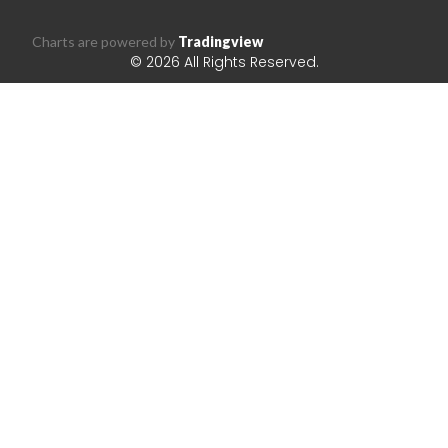
Charts are powered by
Tradingview
© 2026 All Rights Reserved.