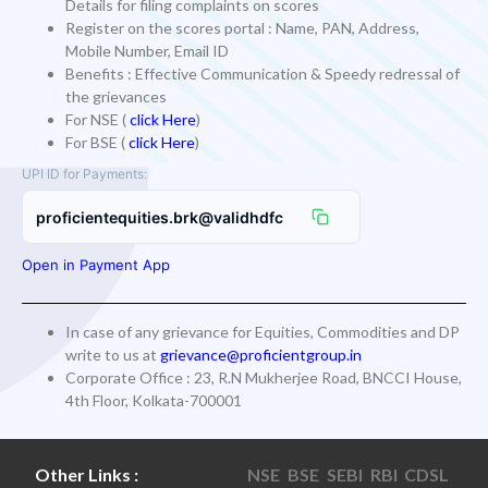
Details for filing complaints on scores
Register on the scores portal : Name, PAN, Address,
Mobile Number, Email ID
Benefits : Effective Communication & Speedy redressal of
the grievances
For NSE (
click Here
)
For BSE (
click Here
)
UPI ID for Payments:
proficientequities.brk@validhdfc
Open in Payment App
In case of any grievance for Equities, Commodities and DP
write to us at
grievance@proficientgroup.in
Corporate Office : 23, R.N Mukherjee Road, BNCCI House,
4th Floor, Kolkata-700001
Other Links :
NSE
BSE
SEBI
RBI
CDSL