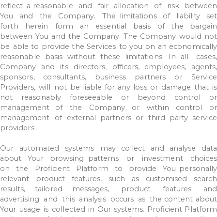
reflect
a
reasonable
and
fair
allocation
of
risk
betwee
You
and
the
Company.
The limitations
of
liability
set
forth
herein
form
an
essential
basis
of
the
bargain
between
You
and
the
Company.
The
Company
would
no
be
able
to
provide
the
Services
to
you
on
an
economicall
reasonable
basis
without
these
limitations.
In all
cases
Company
and
its
directors,
officers,
employees,
agents,
sponsors, consultants,
business
partners
or
Service
Providers,
will
not
be
liable
for
any
loss
or
damage
that
i
not
reasonably
foreseeable
or
beyond
control
o
management
of
the
Company
or
within
control
o
management
of
external
partners
or
third party
service
providers.
Our
automated
systems
may
collect
and
analyse
dat
about
Your
browsing
patterns
or
investment
choices
on
the
Proficient
Platform
to
provide
You
personall
relevant
product
features,
such
as
customised
search
results,
tailored messages,
product
features
and
advertising
and
this
analysis
occurs
as
the
content
about
Your
usage
is
collected
in
Our
systems.
Proficient
Platform