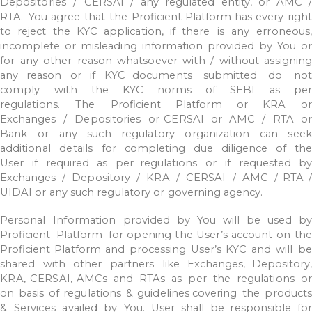
Depositories
/
CERSAI
/
any
regulated
entity,
or
AMC
RTA.
You agree
that
the
Proficient
Platform
has
every
right
to
reject
the
KYC
application,
if
there
is
any
erroneous,
incomplete
or
misleading
information
provided
by
You
o
for
any
other
reason
whatsoever
with
/
without
assigning
any
reason
or
if
KYC
documents
submitted
do
not
comply
with
the
KYC
norms
of
SEBI
as
per
regulations.
The
Proficient
Platform
or
KRA
or
Exchanges
/
Depositories
or CERSAI
or
AMC
/
RTA
or
Bank
or
any
such
regulatory
organization
can
seek
additional
details
for
completing
due
diligence
of
the
User
if
required
as
per regulations
or
if
requested
by
Exchanges
/
Depository
/
KRA
/
CERSAI
/
AMC
/ RTA
/
UIDAI
or
any
such
regulatory
or
governing
agency.
Personal
Information
provided
by
You
will
be
used
by
Proficient
Platform
for opening
the
User’s
account
on
th
Proficient
Platform
and
processing
User’s
KYC
and
will
be
shared
with
other
partners
like
Exchanges,
Depository,
KRA,
CERSAI,
AMCs
and
RTAs
as
per
the
regulations
or
on
basis
of
regulations
&
guidelines
covering
the
products
&
Services
availed
by
You.
User
shall
be
responsible
fo