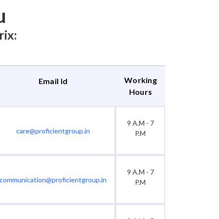
u
rix:
Working
Email Id
Hours
9 A.M - 7
care@proficientgroup.in
P.M
9 A.M - 7
communication@proficientgroup.in
P.M