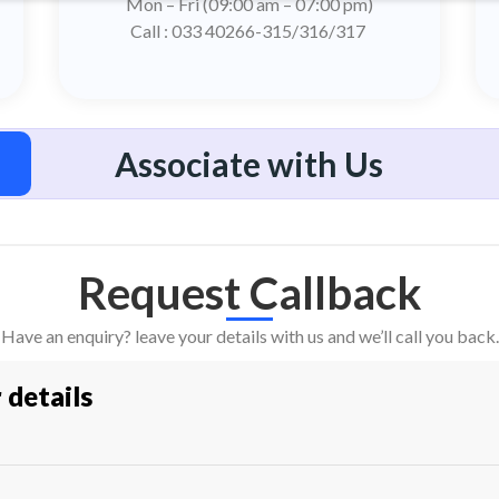
Mon – Fri (09:00 am – 07:00 pm)
Call : 033 40266-315/316/317
Associate with Us
Request Callback
Have an enquiry? leave your details with us and we’ll call you back.
r details