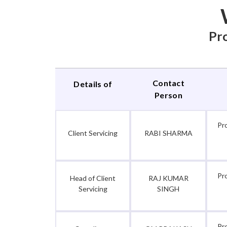
Pro
Contact
Details of
Person
Pr
Client Servicing
RABI SHARMA
Pr
Head of Client
RAJ KUMAR
Servicing
SINGH
Pr