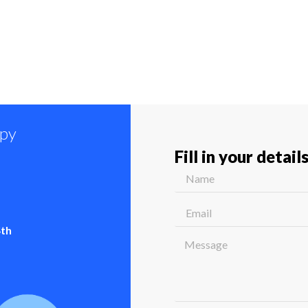
ppy
Fill in your detail
4th