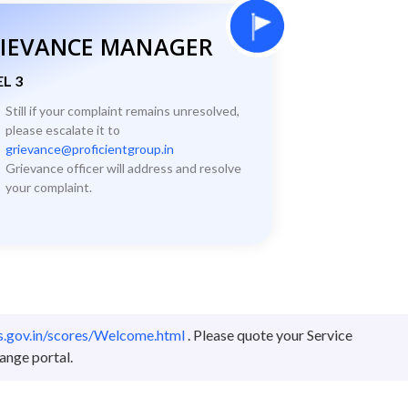
IEVANCE MANAGER
L 3
Still if your complaint remains unresolved,
please escalate it to
grievance@proficientgroup.in
Grievance officer will address and resolve
your complaint.
es.gov.in/scores/Welcome.html
. Please quote your Service
ange portal.