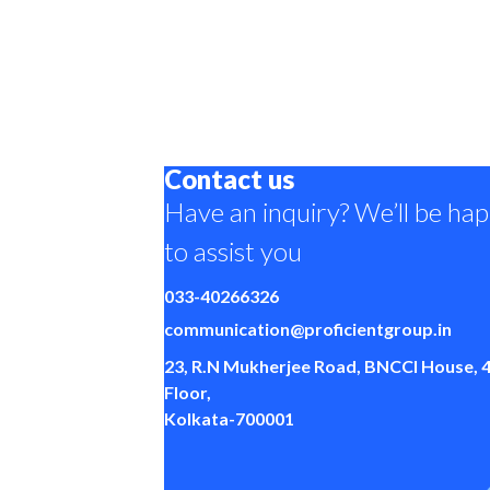
Contact us
Have an inquiry? We’ll be ha
to assist you
033-40266326
communication@proficientgroup.in
23, R.N Mukherjee Road, BNCCI House, 
Floor,
Kolkata-700001