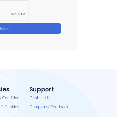
Submit
cies
Support
& Condition
Contact Us
​ & Cookies
Complains/ Feedbacks