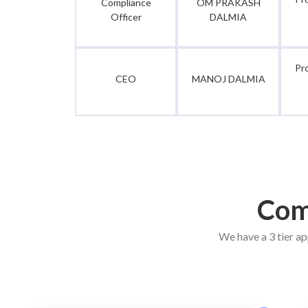
Compliance
OM PRAKASH
Officer
DALMIA
Pr
CEO
MANOJ DALMIA
Com
We have a 3 tier ap