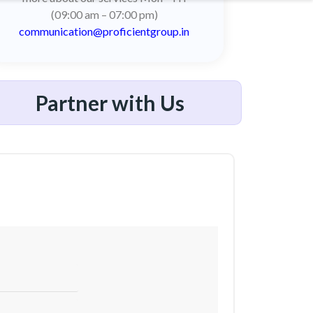
(09:00 am – 07:00 pm)
communication@proficientgroup.in
Partner with Us