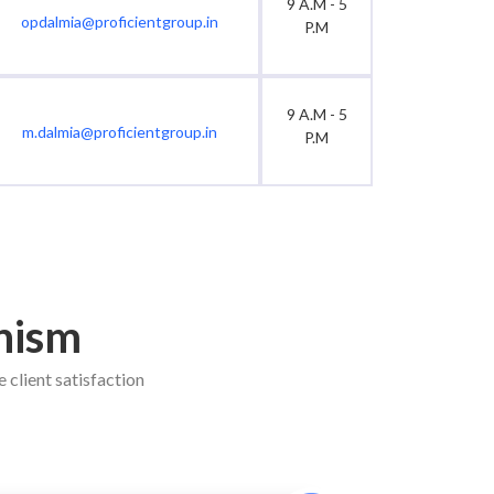
9 A.M - 5
opdalmia@proficientgroup.in
P.M
9 A.M - 5
m.dalmia@proficientgroup.in
P.M
nism
 client satisfaction