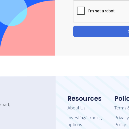
Resources
Poli
Road,
About Us
Terms 
Investing/ Trading
Privacy
options
Policy