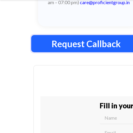
am – 07:00 pm)
care@proficientgroup.in
Request Callback
Fill in you