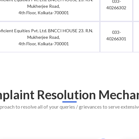
033-
Mukherjee Road,
40266302
4th Floor, Kolkata-700001
oficient Equities Pvt. Ltd. BNCCI HOUSE 23. R.N.
033-
Mukherjee Road,
40266301
4th Floor, Kolkata-700001
plaint Resolution Mecha
proach to resolve all of your queries / grievances to serve extensive