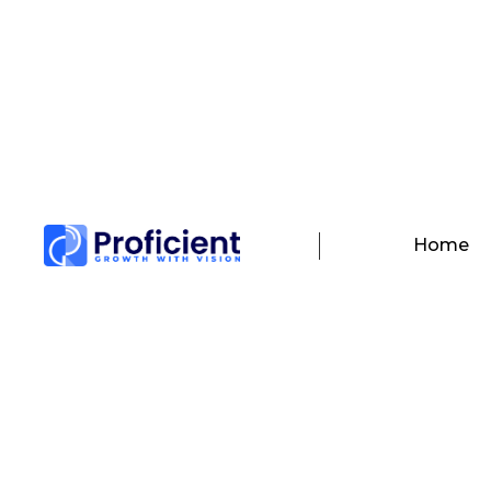
Contact Us
We b
Home
Customer Support
Our team is dedicated in providing you
hassle free experience Mon – Fri (09:00