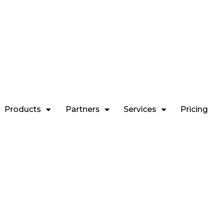
Contact Us
ring you comprehensive, insightful & up-to-date reports to let you
the right steps towards your financial goals.
Products
Partners
Services
Pricing
Call & Trade
Call in for your trade execution or
modifying pending orders