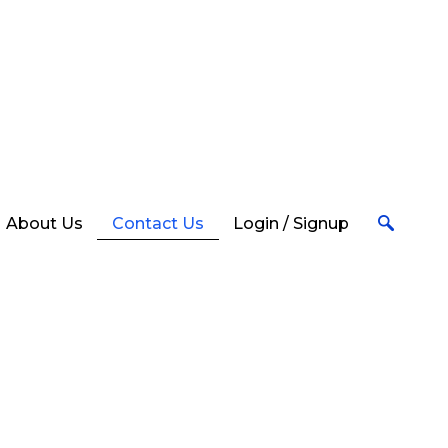
 take
About Us
Contact Us
Login / Signup
Account Opening & General
Queries
Call us to open an account & to know
more about our services Mon – Fri