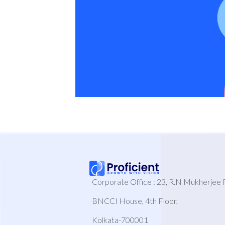
Corporate Office : 23, R.N Mukherjee 
BNCCI House, 4th Floor,
Kolkata-700001