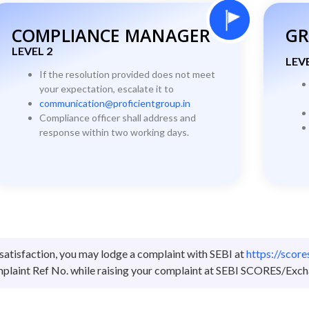
COMPLIANCE MANAGER
GR
LEVEL 2
LEVE
If the resolution provided does not meet
your expectation, escalate it to
communication@proficientgroup.in
Compliance officer shall address and
response within two working days.
satisfaction, you may lodge a complaint with SEBI at
https://scor
laint Ref No. while raising your complaint at SEBI SCORES/Exch