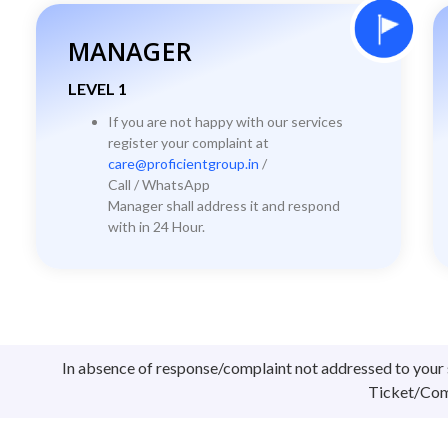
MANAGER
LEVEL 1
If you are not happy with our services
register your complaint at
care@proficientgroup.in
/
Call / WhatsApp
Manager shall address it and respond
with in 24 Hour.
In absence of response/complaint not addressed to your 
Ticket/Comp