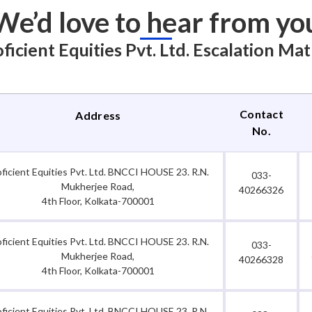
We’d love to hear from yo
ficient Equities Pvt. Ltd. Escalation Mat
Contact
Address
No.
oficient Equities Pvt. Ltd. BNCCI HOUSE 23. R.N.
033-
Mukherjee Road,
40266326
4th Floor, Kolkata-700001
oficient Equities Pvt. Ltd. BNCCI HOUSE 23. R.N.
033-
Mukherjee Road,
40266328
4th Floor, Kolkata-700001
oficient Equities Pvt. Ltd. BNCCI HOUSE 23. R.N.